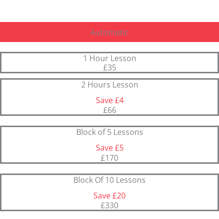
Automatic
1 Hour Lesson
£35
2 Hours Lesson
Save £4
£66
Block of 5 Lessons
Save £5
£170
Block Of 10 Lessons
Save £20
£330