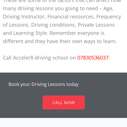
many driving lessons you going to need – Age,
Driving Instructor, Financial resources, Frequency
of Lessons, Driving conditions, Private Lessons
and Learning Style. Remember everyone is
different and they have their own ways to learn.
Call Acceler8 driving school on
07830536037.
Book your Driving Lessons today
CALL NOW