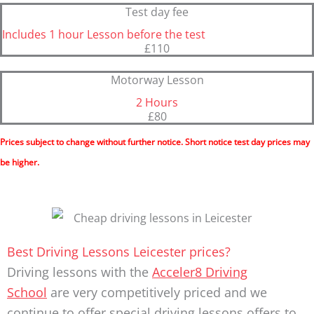
Test day fee
Includes 1 hour Lesson before the test
£110
Motorway Lesson
2 Hours
£80
Prices subject to change without further notice. Short notice test day prices may
be higher.
Best Driving Lessons Leicester prices?
Driving lessons with the
Acceler8 Driving
School
are very competitively priced and we
continue to offer special driving lessons offers to