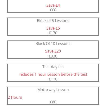
Save £4
£66
Block of 5 Lessons
Save £5
£170
Block Of 10 Lessons
Save £20
£330
Test day fee
Includes 1 hour Lesson before the test
£110
Motorway Lesson
2 Hours
£80