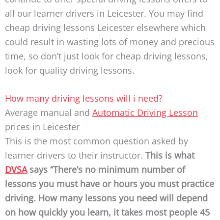
all our learner drivers in Leicester. You may find
cheap driving lessons Leicester elsewhere which
could result in wasting lots of money and precious
time, so don’t just look for cheap driving lessons,
look for quality driving lessons.
How many driving lessons will i need?
Average manual and
Automatic
Driving Lesson
prices in Leicester
This is the most common question asked by
learner drivers to their instructor.
This is what
DVSA
says “There’s no minimum number of
lessons you must have or hours you must practice
driving.
How many lessons you need will depend
on how quickly you learn, it takes most people 45