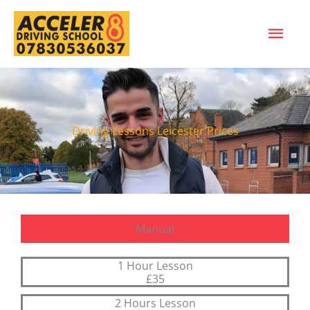
Skip
MAI
to
content
ME
Driving Lessons Leicester Prices
Manual
1 Hour Lesson
£35
2 Hours Lesson