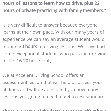
hours of lessons to learn how to drive, plus 22
hours of private practicing with family members.”
It is very difficult to answer because everyone
learns at their own pace. With our many years of
experience we can say an average student would
require
30 hours
of driving lessons. We have had
some exceptional students who pass their driving
test in
16-20
hours only.
We at Acceler8 Driving School offers an
assessment lesson that will help us assess your
abilities and will be able to tell you how many
lessons you going to need to get to test standard.
These are some of the factors that can affect how