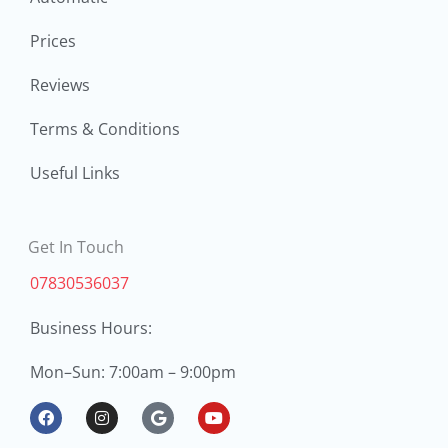
Prices
Reviews
Terms & Conditions
Useful Links
Get In Touch
07830536037
Business Hours:
Mon
Sun: 7:00am – 9:00pm
–
F
I
G
Y
a
n
o
o
c
s
o
u