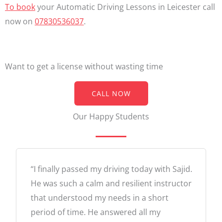
To book
your Automatic Driving Lessons in Leicester call
now on
07830536037
.
Want to get a license without wasting time
CALL NOW
Our Happy Students
“I finally passed my driving today with Sajid.
He was such a calm and resilient instructor
that understood my needs in a short
period of time. He answered all my