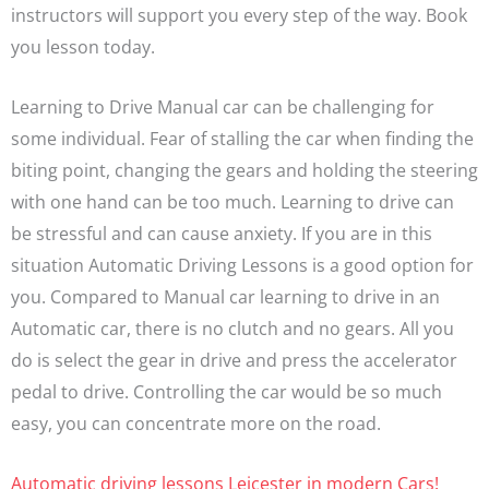
instructors will support you every step of the way. Book
you lesson today.
Learning to Drive Manual car can be challenging for
some individual. Fear of stalling the car when finding the
biting point, changing the gears and holding the steering
with one hand can be too much. Learning to drive can
be stressful and can cause anxiety. If you are in this
situation Automatic Driving Lessons is a good option for
you. Compared to Manual car learning to drive in an
Automatic car, there is no clutch and no gears. All you
do is select the gear in drive and press the accelerator
pedal to drive. Controlling the car would be so much
easy, you can concentrate more on the road.
Automatic driving lessons Leicester in modern Cars!