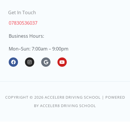
Get In Touch
07830536037
Business Hours:
Mon
Sun: 7:00am – 9:00pm
–
F
I
G
Y
a
n
o
o
c
s
o
u
e
t
g
t
b
a
l
u
o
g
e
b
o
r
e
k
a
COPYRIGHT © 2026 ACCELER8 DRIVING SCHOOL | POWERED
m
BY ACCELER8 DRIVING SCHOOL