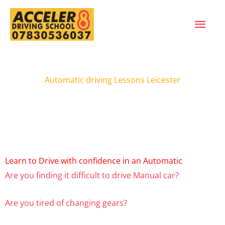
Skip
MAI
to
content
ME
Automatic driving Lessons Leicester
Learn to Drive with confidence in an Automatic
Are you finding it difficult to drive Manual car?
Are you tired of changing gears?