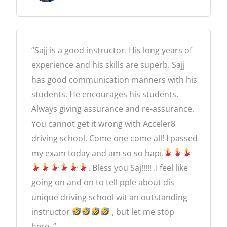
e
d
5
“Sajj is a good instructor. His long years of
o
experience and his skills are superb. Sajj
u
has good communication manners with his
t
students. He encourages his students.
o
Always giving assurance and re-assurance.
f
You cannot get it wrong with Acceler8
5
driving school. Come one come all! I passed
my exam today and am so so hapi.
. Bless you Saj!!!!! .I feel like
going on and on to tell pple about dis
unique driving school wit an outstanding
instructor
, but let me stop
here..”