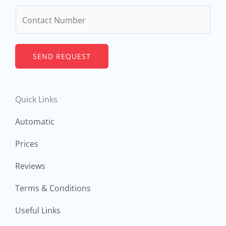
m
N
e
u
*
m
b
SEND REQUEST
e
r
Quick Links
s
Automatic
Prices
Reviews
Terms & Conditions
Useful Links