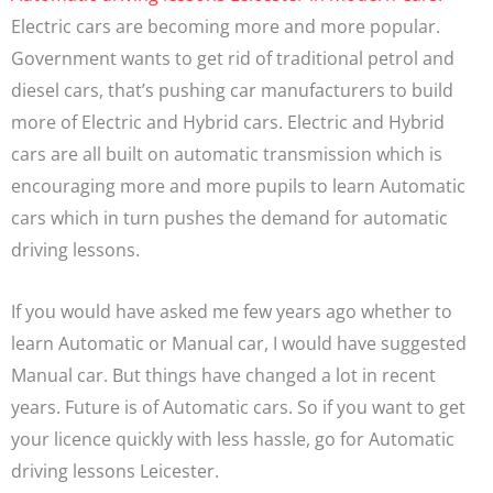
Electric cars are becoming more and more popular.
Government wants to get rid of traditional petrol and
diesel cars, that’s pushing car manufacturers to build
more of Electric and Hybrid cars. Electric and Hybrid
cars are all built on automatic transmission which is
encouraging more and more pupils to learn Automatic
cars which in turn pushes the demand for automatic
driving lessons.
If you would have asked me few years ago whether to
learn Automatic or Manual car, I would have suggested
Manual car. But things have changed a lot in recent
years. Future is of Automatic cars. So if you want to get
your licence quickly with less hassle, go for Automatic
driving lessons Leicester.