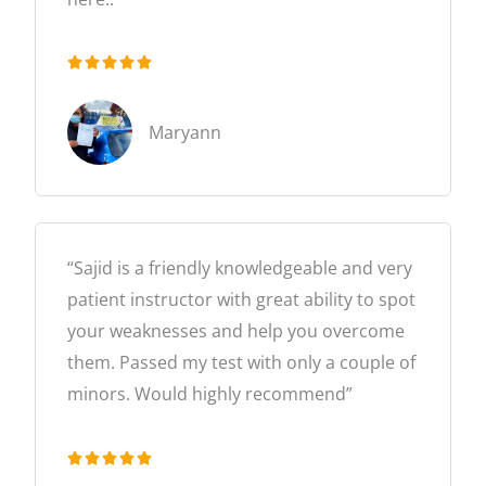





R
a
Maryann
t
e
d
5
“Sajid is a friendly knowledgeable and very
o
patient instructor with great ability to spot
u
your weaknesses and help you overcome
t
them. Passed my test with only a couple of
o
minors. Would highly recommend”
f
5





R