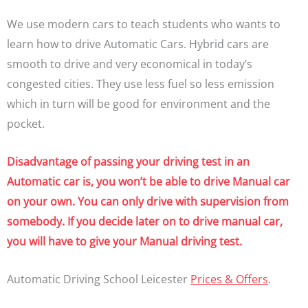
We use modern cars to teach students who wants to
learn how to drive Automatic Cars. Hybrid cars are
smooth to drive and very economical in today’s
congested cities. They use less fuel so less emission
which in turn will be good for environment and the
pocket.
Disadvantage of passing your driving test in an
Automatic car is, you won’t be able to drive Manual car
on your own. You can only drive with supervision from
somebody. If you decide later on to drive manual car,
you will have to give your Manual driving test.
Automatic Driving School Leicester
Prices & Offers
.