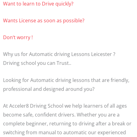
Want to learn to Drive quickly?
Wants License as soon as possible?
Don‘t worry !
Why us for Automatic driving Lessons Leicester ?
Driving school you can Trust..
Looking for Automatic driving lessons that are friendly,
professional and designed around you?
At Acceler8 Driving School we help learners of all ages
become safe, confident drivers. Whether you are a
complete beginner, returning to driving after a break or
switching from manual to automatic our experienced