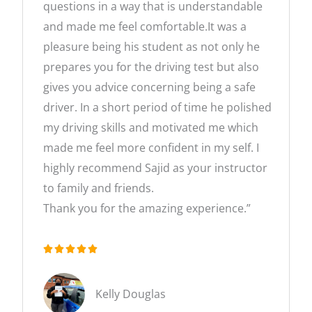
questions in a way that is understandable
and made me feel comfortable.It was a
pleasure being his student as not only he
prepares you for the driving test but also
gives you advice concerning being a safe
driver. In a short period of time he polished
my driving skills and motivated me which
made me feel more confident in my self. I
highly recommend Sajid as your instructor
to family and friends.
Thank you for the amazing experience.”





R
a
Kelly Douglas
t